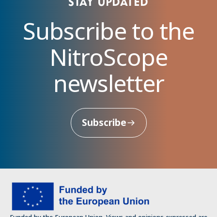
Stay updated
Subscribe to the
NitroScope
newsletter
Subscribe