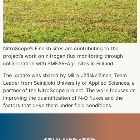
NitroScope’s Finnish sites are contributing to the
project’s work on nitrogen flux monitoring through
collaboration with SMEAR-Agri sites in Finland.
The update was shared by Miiro Jääskeläinen, Team
Leader from Seinäjoki University of Applied Sciences, a
partner of the NitroScope project. The work focuses on
improving the quantification of N₂O fluxes and the
factors that drive them under field conditions.