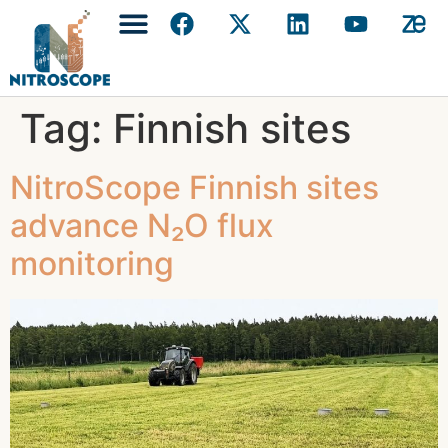
Tag:
Finnish sites
NitroScope Finnish sites
advance N₂O flux
monitoring