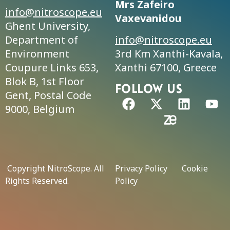
Mrs Zafeiro
info@nitroscope.eu
Vaxevanidou
Ghent University,
Department of
info@nitroscope.eu
Environment
3rd Km Xanthi-Kavala,
Coupure Links 653,
Xanthi 67100, Greece
Blok B, 1st Floor
FolLow us
Gent, Postal Code
9000, Belgium
Copyright NitroScope. All
Privacy Policy
Cookie
Rights Reserved.
Policy