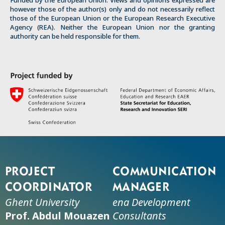
Funded by the European Union. Views and opinions expressed are
however those of the author(s) only and do not necessarily reflect
those of the European Union or the European Research Executive
Agency (REA). Neither the European Union nor the granting
authority can be held responsible for them.
Project
Communication
coordinator
manager
Ghent University
ena Development
Prof. Abdul Mouazen
Consultants