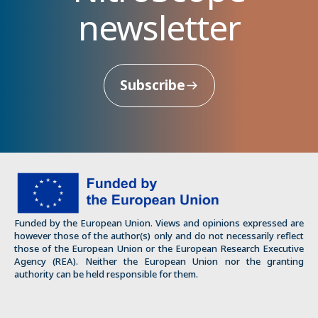
newsletter
Subscribe
Funded by the European Union. Views and opinions expressed are
however those of the author(s) only and do not necessarily reflect
those of the European Union or the European Research Executive
Agency (REA). Neither the European Union nor the granting
authority can be held responsible for them.