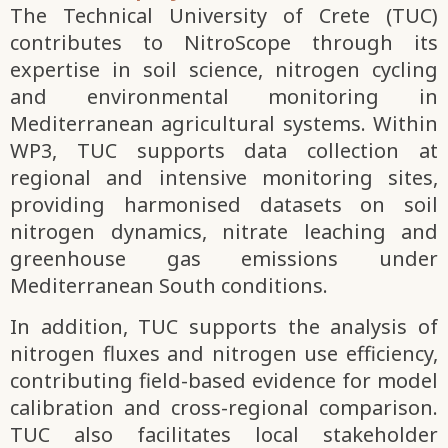
The Technical University of Crete (TUC)
contributes to NitroScope through its
expertise in soil science, nitrogen cycling
and environmental monitoring in
Mediterranean agricultural systems. Within
WP3, TUC supports data collection at
regional and intensive monitoring sites,
providing harmonised datasets on soil
nitrogen dynamics, nitrate leaching and
greenhouse gas emissions under
Mediterranean South conditions.
In addition, TUC supports the analysis of
nitrogen fluxes and nitrogen use efficiency,
contributing field-based evidence for model
calibration and cross-regional comparison.
TUC also facilitates local stakeholder