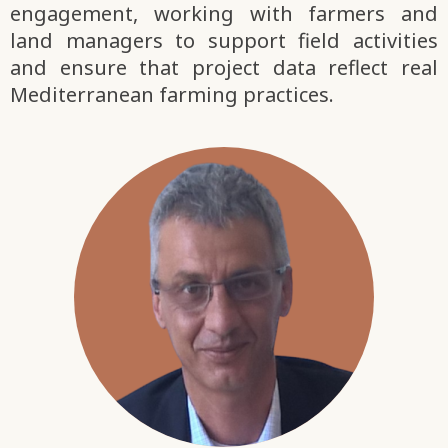
engagement, working with farmers and
land managers to support field activities
and ensure that project data reflect real
Mediterranean farming practices.