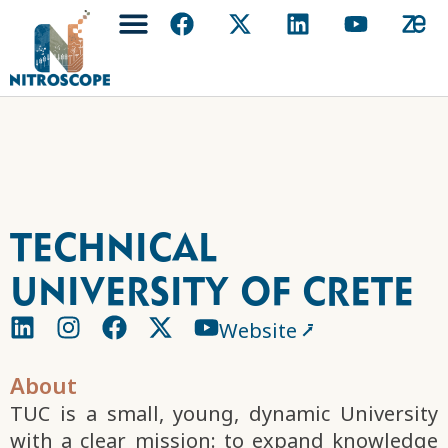
Technical
University of Crete
Website ⭷
About
TUC is a small, young, dynamic University
with a clear mission: to expand knowledge