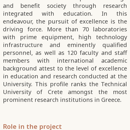
and benefit society through research
integrated with education. In this
endeavour, the pursuit of excellence is the
driving force. More than 70 laboratories
with prime equipment, high technology
infrastructure and eminently qualified
personnel, as well as 120 faculty and staff
members with international academic
background attest to the level of excellence
in education and research conducted at the
University. This profile ranks the Technical
University of Crete amongst the most
prominent research institutions in Greece.
Role in the project