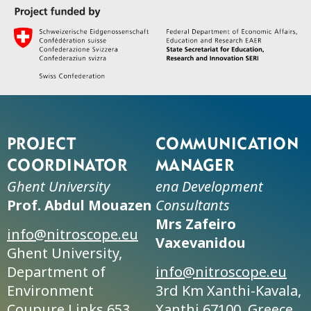
Project
Communication
coordinator
manager
Ghent University
ena Development
Prof. Abdul Mouazen
Consultants
Mrs Zafeiro
info@nitroscope.eu
Vaxevanidou
Ghent University,
Department of
info@nitroscope.eu
Environment
3rd Km Xanthi-Kavala,
Coupure Links 653,
Xanthi 67100, Greece