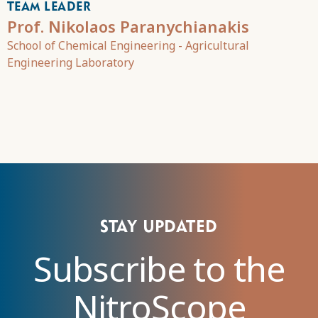
TEAM LEADER
Prof. Nikolaos Paranychianakis
School of Chemical Engineering - Agricultural
Engineering Laboratory
Stay updated
Subscribe to the
NitroScope