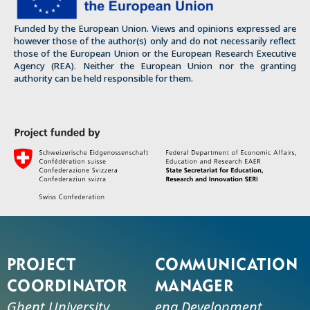
Funded by the European Union. Views and opinions expressed are
however those of the author(s) only and do not necessarily reflect
those of the European Union or the European Research Executive
Agency (REA). Neither the European Union nor the granting
authority can be held responsible for them.
Project
Communication
coordinator
manager
Ghent University
ena Development