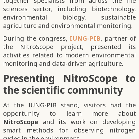
together specialists from across the life
sciences sector, including biotechnology,
environmental biology, sustainable
agriculture and environmental monitoring.
During the congress,
IUNG-PIB
, partner of
the NitroScope project, presented its
activities related to modern environmental
monitoring and data-driven agriculture.
Presenting NitroScope to
the scientific community
At the IUNG-PIB stand, visitors had the
opportunity to learn more about
NitroScope
and its work on developing
smart methods for observing nitrogen
cycles in the environment.