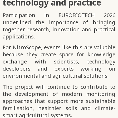
technology and practice
Participation in EUROBIOTECH 2026
underlined the importance of bringing
together research, innovation and practical
applications.
For NitroScope, events like this are valuable
because they create space for knowledge
exchange with scientists, technology
developers and experts working on
environmental and agricultural solutions.
The project will continue to contribute to
the development of modern monitoring
approaches that support more sustainable
fertilisation, healthier soils and climate-
smart agricultural systems.