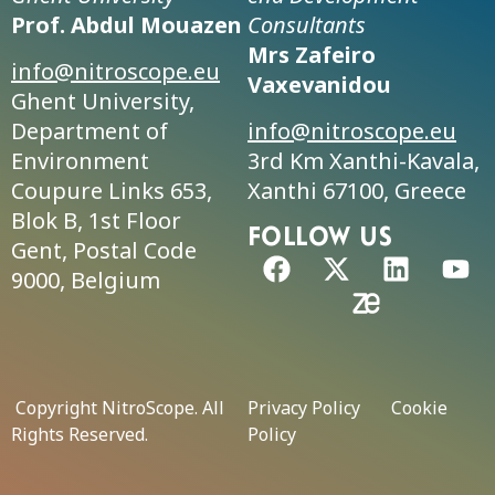
Prof. Abdul Mouazen
Consultants
Mrs Zafeiro
info@nitroscope.eu
Vaxevanidou
Ghent University,
Department of
info@nitroscope.eu
Environment
3rd Km Xanthi-Kavala,
Coupure Links 653,
Xanthi 67100, Greece
Blok B, 1st Floor
FolLow us
Gent, Postal Code
9000, Belgium
Copyright NitroScope. All
Privacy Policy
Cookie
Rights Reserved.
Policy