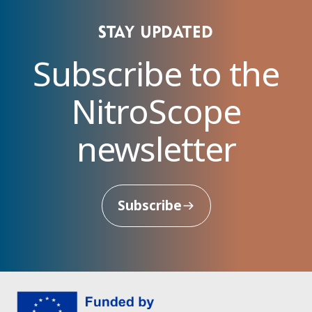
Stay updated
Subscribe to the
NitroScope
newsletter
Subscribe