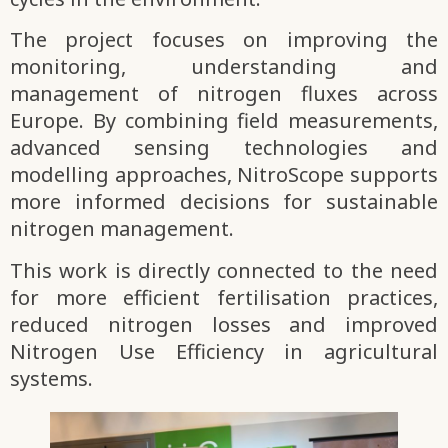
The project focuses on improving the
monitoring, understanding and
management of nitrogen fluxes across
Europe. By combining field measurements,
advanced sensing technologies and
modelling approaches, NitroScope supports
more informed decisions for sustainable
nitrogen management.
This work is directly connected to the need
for more efficient fertilisation practices,
reduced nitrogen losses and improved
Nitrogen Use Efficiency in agricultural
systems.