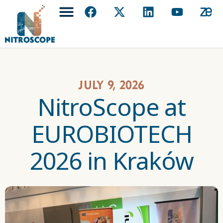
July 9, 2026
NitroScope at
EUROBIOTECH
2026 in Kraków