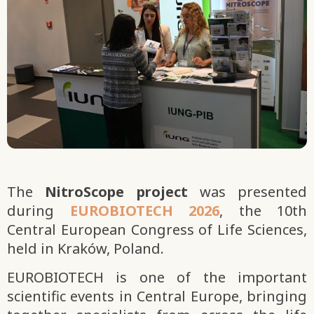
The
NitroScope project
was presented
during
EUROBIOTECH 2026
, the 10th
Central European Congress of Life Sciences,
held in Kraków, Poland.
EUROBIOTECH is one of the important
scientific events in Central Europe, bringing