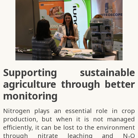
Supporting sustainable
agriculture through better
monitoring
Nitrogen plays an essential role in crop
production, but when it is not managed
efficiently, it can be lost to the environment
through nitrate leaching and N₂O