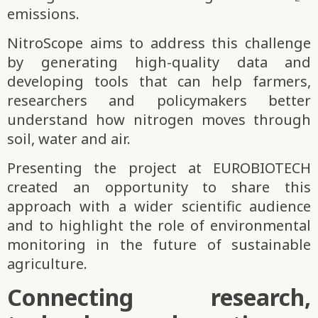
emissions.
NitroScope aims to address this challenge
by generating high-quality data and
developing tools that can help farmers,
researchers and policymakers better
understand how nitrogen moves through
soil, water and air.
Presenting the project at EUROBIOTECH
created an opportunity to share this
approach with a wider scientific audience
and to highlight the role of environmental
monitoring in the future of sustainable
agriculture.
Connecting research,